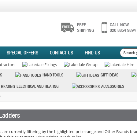
FREE
CALL NOW
SHIPPING
020 8854 9894
SPECIAL OFFERS
CONTACT US
FIND US
S
HAND TOOLS
GIFT IDEAS
ELECTRICAL AND HEATING
ACCESSORIES
Ladders
 are currently filtering by the highlighted price range and Other Brands bran
hin this price range.
View original product list