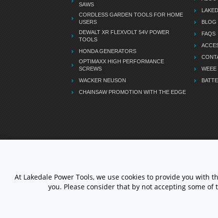
SAWS
LAKE
CORDLESS GARDEN TOOLS FOR HOME
USERS
BLOG
DEWALT XR FLEXVOLT 54V POWER
FAQS
TOOLS
ACCES
HONDA GENERATORS
CONT
OPTIMAXX HIGH PERFORMANCE
SCREWS
WEEE
WACKER NEUSON
BATTE
CHAINSAW PROMOTION WITH THE EDGE
LETS STAY CONNECTED
At Lakedale Power Tools, we use cookies to provide you with t
you. Please consider that by not accepting some of 
© 1983 - 2026 ALL RIGHTS
RESERVED.