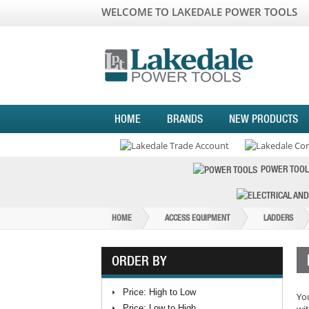
WELCOME TO LAKEDALE POWER TOOLS
HOME
BRANDS
NEW PRODUCTS
POWER TOOL
HOME
ACCESS EQUIPMENT
LADDERS
ORDER BY
Price: High to Low
You
Price: Low to High
wit