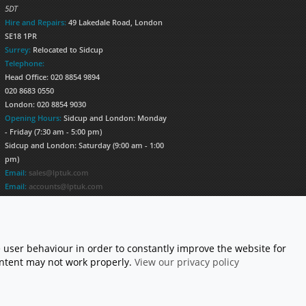
5DT
Hire and Repairs:
49 Lakedale Road, London
SE18 1PR
Surrey:
Relocated to Sidcup
Telephone:
Head Office: 020 8854 9894
020 8683 0550
London: 020 8854 9030
Opening Hours:
Sidcup and London: Monday
- Friday (7:30 am - 5:00 pm)
Sidcup and London: Saturday (9:00 am - 1:00
pm)
Email:
sales@lptuk.com
Email:
accounts@lptuk.com
020 8854 9894
S TODAY!
 user behaviour in order to constantly improve the website for
content may not work properly.
View our privacy policy