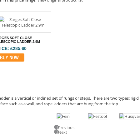
RGES SOFT CLOSE
LESCOPIC LADDER 2.9M
ICE: £285.60
BUY NOW
adder is a vertical or inclined set of rungs or steps. There are two types: rigi
face such as a wall, and rope ladders that are hung from the top.
Previous
Next