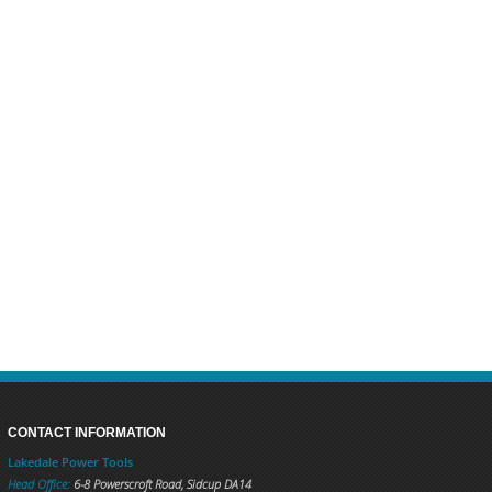
CONTACT INFORMATION
Lakedale Power Tools
Head Office:
6-8 Powerscroft Road
,
Sidcup
DA14