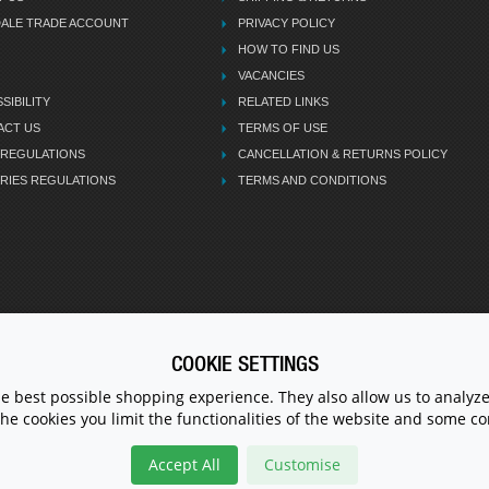
DALE TRADE ACCOUNT
PRIVACY POLICY
HOW TO FIND US
VACANCIES
SIBILITY
RELATED LINKS
ACT US
TERMS OF USE
 REGULATIONS
CANCELLATION & RETURNS POLICY
RIES REGULATIONS
TERMS AND CONDITIONS
COOKIE SETTINGS
CALL U
he best possible shopping experience. They also allow us to analyze
the cookies you limit the functionalities of the website and some 
Accept All
Customise