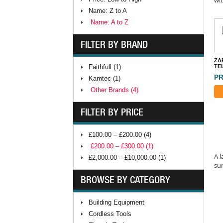
Name: Z to A
Name: A to Z
FILTER BY BRAND
ZA
Faithfull (1)
TE
PR
Kamtec (1)
Other Brands (4)
FILTER BY PRICE
£100.00 – £200.00 (4)
£200.00 – £300.00 (1)
A l
£2,000.00 – £10,000.00 (1)
sur
BROWSE BY CATEGORY
Building Equipment
Cordless Tools