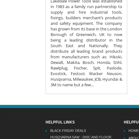
Lakedale Power Tools was established
in 1983 as a family run partnership to
supply and hire industrial tools,
fixings, builders merchant’s products
and safety equipment. The company
has grown from its base in the London
Borough of Greenwich, UK to now
being a leading distributor in the
South East and Nationally. They
distribute all leading brand products
from manufacturers such as: Hikoki,
Dewalt, Makita, Bosch, Honda, Stihl,
Rawlplug, Fischer, Spit, Paslode,
Evostick, Festool, Wacker Neuson,
Husqvarna, Milwaukee, JCB, Hyundai &
3M to name but a few...
HELPFUL LINKS
HELPFU
BLACK FRIDAY DEALS
HOME
HUSQVARNA SAW - DISC AND FLOOR
ABOU