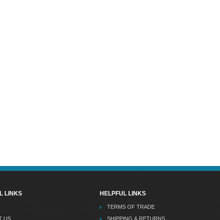
L LINKS
HELPFUL LINKS
TERMS OF TRADE
T US
SHIPPING & RETURNS