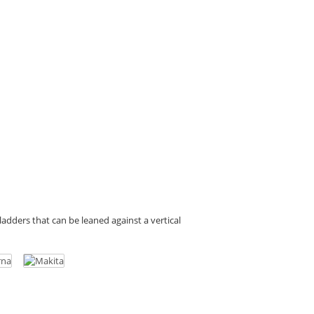
d ladders that can be leaned against a vertical