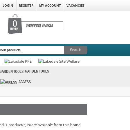
LOGIN
REGISTER
MY ACCOUNT
VACANCIES
0
SHOPPING BASKET
ITEM(S)
GARDEN TOOLS
ACCESS
d. 1 product(s) is/are available from this brand