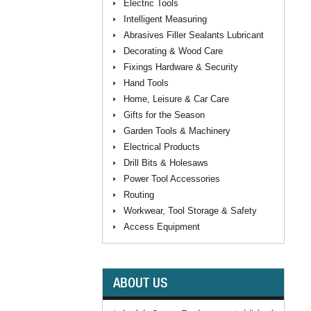
Electric Tools
Intelligent Measuring
Abrasives Filler Sealants Lubricant
Decorating & Wood Care
Fixings Hardware & Security
Hand Tools
Home, Leisure & Car Care
Gifts for the Season
Garden Tools & Machinery
Electrical Products
Drill Bits & Holesaws
Power Tool Accessories
Routing
Workwear, Tool Storage & Safety
Access Equipment
ABOUT US