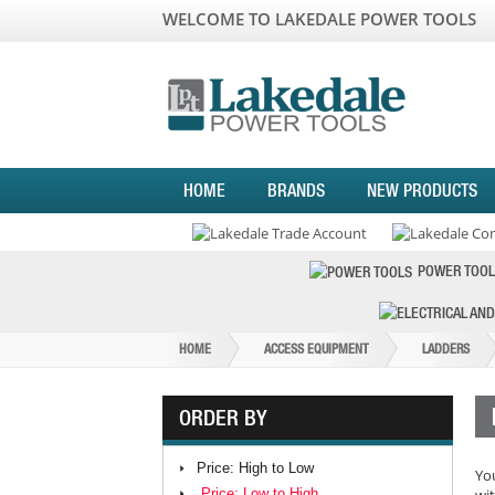
WELCOME TO LAKEDALE POWER TOOLS
HOME
BRANDS
NEW PRODUCTS
POWER TOOL
HOME
ACCESS EQUIPMENT
LADDERS
ORDER BY
Price: High to Low
You
Price: Low to High
wit