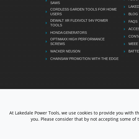
SAWS
LAKE
CORDLESS GARDEN TOOLS FOR HOME
USERS
BLOG
DEWALT XR FLEXVOLT 54V POWER
FAQS
TOOLS
ACCES
HONDA GENERATORS
CONT
OPTIMAXX HIGH PERFORMANCE
SCREWS
WEEE
WACKER NEUSON
BATTE
CHAINSAW PROMOTION WITH THE EDGE
LETS STAY CONNECTED
At Lakedale Power Tools, we use cookies to provide you with t
you. Please consider that by not accepting some of 
© 1983 - 2026 ALL RIGHTS
RESERVED.