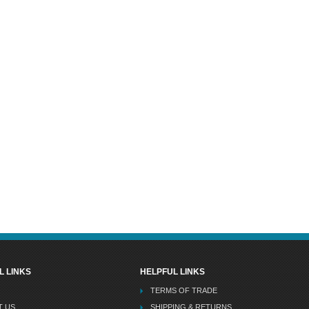
L LINKS
HELPFUL LINKS
TERMS OF TRADE
T US
SHIPPING & RETURNS