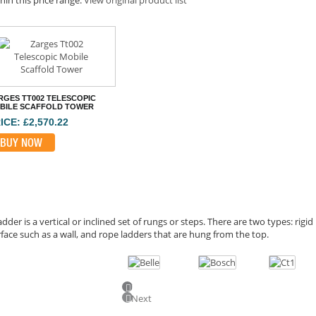
RGES TT002 TELESCOPIC
BILE SCAFFOLD TOWER
ICE: £2,570.22
BUY NOW
adder is a vertical or inclined set of rungs or steps. There are two types: rigi
face such as a wall, and rope ladders that are hung from the top.
Previous
Next