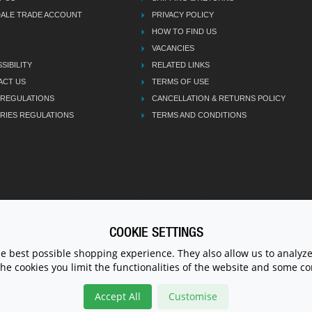
DALE TRADE ACCOUNT
PRIVACY POLICY
HOW TO FIND US
VACANCIES
SIBILITY
RELATED LINKS
ACT US
TERMS OF USE
 REGULATIONS
CANCELLATION & RETURNS POLICY
RIES REGULATIONS
TERMS AND CONDITIONS
COOKIE SETTINGS
CALL U
he best possible shopping experience. They also allow us to analyze
the cookies you limit the functionalities of the website and some 
Accept All
Customise