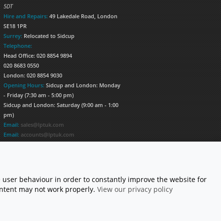
5DT
Hire and Repairs:
49 Lakedale Road, London
SE18 1PR
Surrey:
Relocated to Sidcup
Telephone:
Head Office: 020 8854 9894
020 8683 0550
London: 020 8854 9030
Opening Hours:
Sidcup and London: Monday
- Friday (7:30 am - 5:00 pm)
Sidcup and London: Saturday (9:00 am - 1:00
pm)
Email:
sales@lptuk.com
Email:
accounts@lptuk.com
020 8854 9894
S TODAY!
 user behaviour in order to constantly improve the website for
content may not work properly.
View our privacy policy