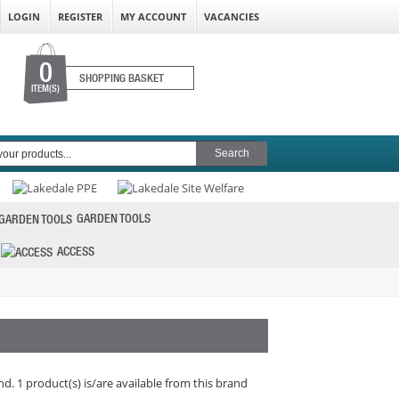
LOGIN
REGISTER
MY ACCOUNT
VACANCIES
0
SHOPPING BASKET
ITEM(S)
GARDEN TOOLS
ACCESS
d. 1 product(s) is/are available from this brand