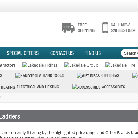
FREE
CALL NOW
SHIPPING
020 8854 9894
SPECIAL OFFERS
CONTACT US
FIND US
S
HAND TOOLS
GIFT IDEAS
ELECTRICAL AND HEATING
ACCESSORIES
Ladders
 are currently filtering by the highlighted price range and Other Brands bran
hin this price range.
View original product list