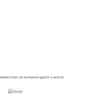
d ladders that can be leaned against a vertical