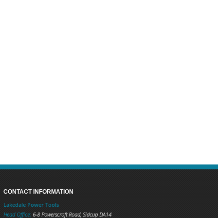
CONTACT INFORMATION
Lakedale Power Tools
Head Office:
6-8 Powerscroft Road
,
Sidcup
DA14