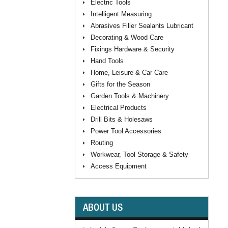
Electric Tools
Intelligent Measuring
Abrasives Filler Sealants Lubricant
Decorating & Wood Care
Fixings Hardware & Security
Hand Tools
Home, Leisure & Car Care
Gifts for the Season
Garden Tools & Machinery
Electrical Products
Drill Bits & Holesaws
Power Tool Accessories
Routing
Workwear, Tool Storage & Safety
Access Equipment
ABOUT US