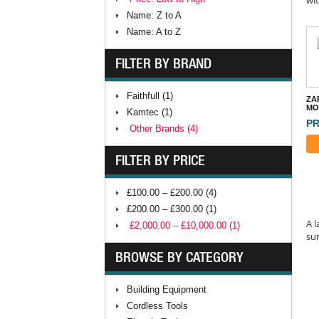
Name: Z to A
Name: A to Z
FILTER BY BRAND
Faithfull (1)
ZA
MO
Kamtec (1)
PR
Other Brands (4)
FILTER BY PRICE
£100.00 – £200.00 (4)
£200.00 – £300.00 (1)
A l
£2,000.00 – £10,000.00 (1)
sur
BROWSE BY CATEGORY
Building Equipment
Cordless Tools