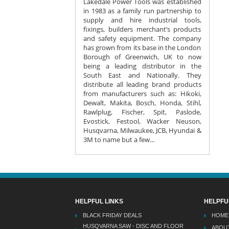
Lakedale Power Tools was established
in 1983 as a family run partnership to
supply and hire industrial tools,
fixings, builders merchant’s products
and safety equipment. The company
has grown from its base in the London
Borough of Greenwich, UK to now
being a leading distributor in the
South East and Nationally. They
distribute all leading brand products
from manufacturers such as: Hikoki,
Dewalt, Makita, Bosch, Honda, Stihl,
Rawlplug, Fischer, Spit, Paslode,
Evostick, Festool, Wacker Neuson,
Husqvarna, Milwaukee, JCB, Hyundai &
3M to name but a few...
HELPFUL LINKS
HELPFU
BLACK FRIDAY DEALS
HOME
HUSQVARNA SAW - DISC AND FLOOR
ABOU