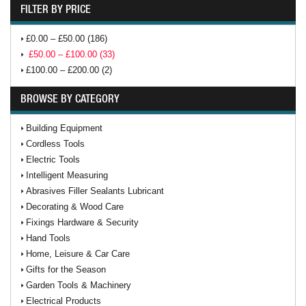
FILTER BY PRICE
£0.00 – £50.00 (186)
£50.00 – £100.00 (33)
£100.00 – £200.00 (2)
BROWSE BY CATEGORY
Building Equipment
Cordless Tools
Electric Tools
Intelligent Measuring
Abrasives Filler Sealants Lubricant
Decorating & Wood Care
Fixings Hardware & Security
Hand Tools
Home, Leisure & Car Care
Gifts for the Season
Garden Tools & Machinery
Electrical Products