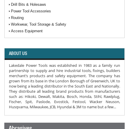
Drill Bits & Holesaws
Power Tool Accessories
Routing
Workwear, Tool Storage & Safety
Access Equipment
ABOUT US
Lakedale Power Tools was established in 1983 as a family run
partnership to supply and hire industrial tools, fixings, builders
merchant’s products and safety equipment. The company has
grown from its base in the London Borough of Greenwich, UK to
now being a leading distributor in the South East and Nationally.
They distribute all leading brand products from manufacturers
such as: Hikoki, Dewalt, Makita, Bosch, Honda, Stihl, Rawlplug,
Fischer, Spit, Paslode, Evostick, Festool, Wacker Neuson,
Husqvarna, Milwaukee, JCB, Hyundai & 3M to name but a few...
Abrasives