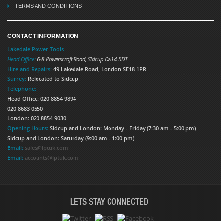
TERMS AND CONDITIONS
CONTACT INFORMATION
Lakedale Power Tools
Head Office:
6-8 Powerscroft Road
,
Sidcup
DA14 5DT
Hire and Repairs:
49 Lakedale Road, London SE18 1PR
Surrey:
Relocated to Sidcup
Telephone:
Head Office: 020 8854 9894
020 8683 0550
London: 020 8854 9030
Opening Hours:
Sidcup and London: Monday - Friday (7:30 am - 5:00 pm)
Sidcup and London: Saturday (9:00 am - 1:00 pm)
Email:
sales@lptuk.com
Email:
accounts@lptuk.com
LETS STAY CONNECTED