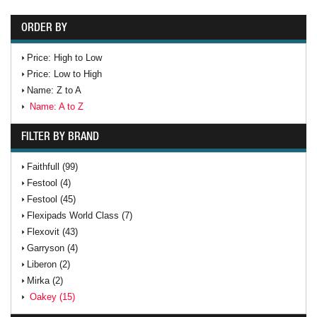
ORDER BY
Price: High to Low
Price: Low to High
Name: Z to A
Name: A to Z
FILTER BY BRAND
Faithfull (99)
Festool (4)
Festool (45)
Flexipads World Class (7)
Flexovit (43)
Garryson (4)
Liberon (2)
Mirka (2)
Oakey (15)