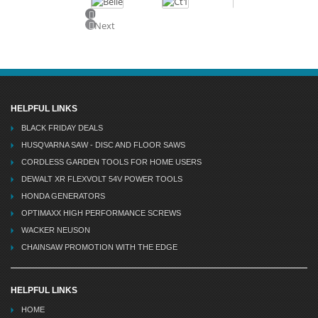
Previous
Next
HELPFUL LINKS
BLACK FRIDAY DEALS
HUSQVARNA SAW - DISC AND FLOOR SAWS
CORDLESS GARDEN TOOLS FOR HOME USERS
DEWALT XR FLEXVOLT 54V POWER TOOLS
HONDA GENERATORS
OPTIMAXX HIGH PERFORMANCE SCREWS
WACKER NEUSON
CHAINSAW PROMOTION WITH THE EDGE
HELPFUL LINKS
HOME