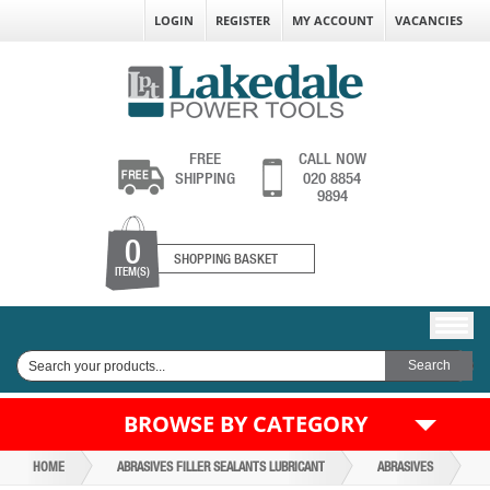
LOGIN
REGISTER
MY ACCOUNT
VACANCIES
FREE
CALL NOW
SHIPPING
020 8854
9894
0
SHOPPING BASKET
ITEM(S)
BROWSE BY CATEGORY
HOME
ABRASIVES FILLER SEALANTS LUBRICANT
ABRASIVES