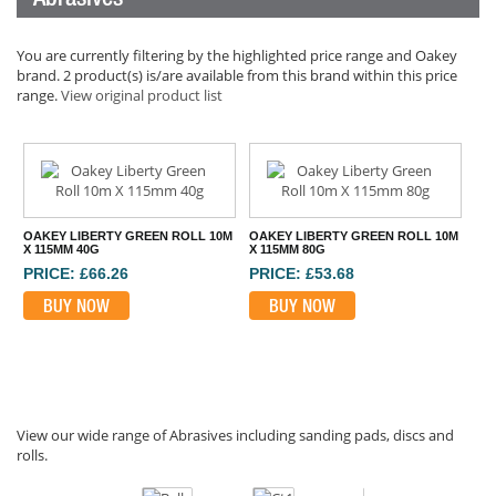
You are currently filtering by the highlighted price range and Oakey
brand. 2 product(s) is/are available from this brand within this price
range.
View original product list
OAKEY LIBERTY GREEN ROLL 10M
OAKEY LIBERTY GREEN ROLL 10M
X 115MM 40G
X 115MM 80G
PRICE: £66.26
PRICE: £53.68
BUY NOW
BUY NOW
View our wide range of Abrasives including sanding pads, discs and
rolls.