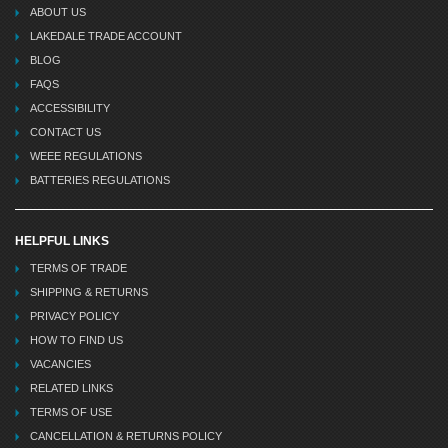
ABOUT US
LAKEDALE TRADE ACCOUNT
BLOG
FAQS
ACCESSIBILITY
CONTACT US
WEEE REGULATIONS
BATTERIES REGULATIONS
HELPFUL LINKS
TERMS OF TRADE
SHIPPING & RETURNS
PRIVACY POLICY
HOW TO FIND US
VACANCIES
RELATED LINKS
TERMS OF USE
CANCELLATION & RETURNS POLICY