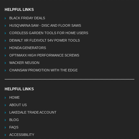
HELPFUL LINKS
BLACK FRIDAY DEALS
HUSQVARNA SAW - DISC AND FLOOR SAWS
CORDLESS GARDEN TOOLS FOR HOME USERS
DEWALT XR FLEXVOLT 54V POWER TOOLS
HONDA GENERATORS
OPTIMAXX HIGH PERFORMANCE SCREWS
WACKER NEUSON
CHAINSAW PROMOTION WITH THE EDGE
HELPFUL LINKS
HOME
ABOUT US
LAKEDALE TRADE ACCOUNT
BLOG
FAQS
ACCESSIBILITY