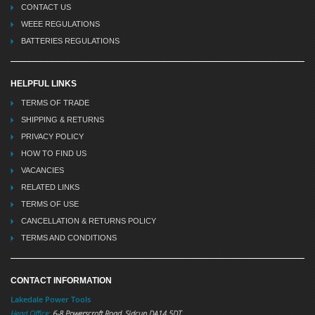
CONTACT US
WEEE REGULATIONS
BATTERIES REGULATIONS
HELPFUL LINKS
TERMS OF TRADE
SHIPPING & RETURNS
PRIVACY POLICY
HOW TO FIND US
VACANCIES
RELATED LINKS
TERMS OF USE
CANCELLATION & RETURNS POLICY
TERMS AND CONDITIONS
CONTACT INFORMATION
Lakedale Power Tools
Head Office:
6-8 Powerscroft Road
,
Sidcup
DA14 5DT