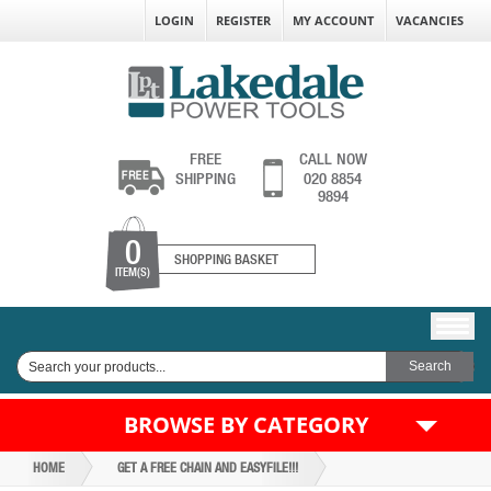
LOGIN
REGISTER
MY ACCOUNT
VACANCIES
FREE
CALL NOW
SHIPPING
020 8854
9894
0
SHOPPING BASKET
ITEM(S)
BROWSE BY CATEGORY
HOME
GET A FREE CHAIN AND EASYFILE!!!