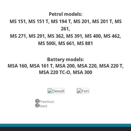
Petrol models:
MS 151, MS 151 T, MS 194 T, MS 201, MS 201 T, MS
261,
MS 271, MS 291, MS 362, MS 391, MS 400, MS 462,
MS 500i, MS 661, MS 881
Battery models:
MSA 160, MSA 161 T, MSA 200, MSA 220, MSA 220 T,
MSA 220 TC-O, MSA 300
Previous
Next