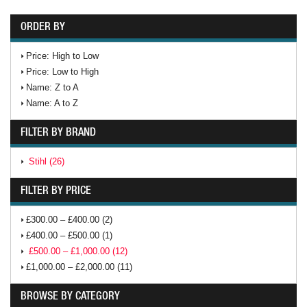
ORDER BY
Price: High to Low
Price: Low to High
Name: Z to A
Name: A to Z
FILTER BY BRAND
Stihl (26)
FILTER BY PRICE
£300.00 – £400.00 (2)
£400.00 – £500.00 (1)
£500.00 – £1,000.00 (12)
£1,000.00 – £2,000.00 (11)
BROWSE BY CATEGORY