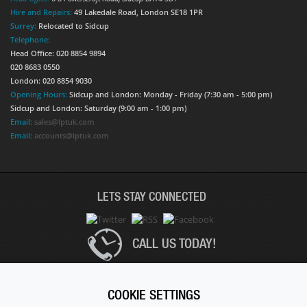
Hire and Repairs:
49 Lakedale Road, London SE18 1PR
Surrey:
Relocated to Sidcup
Telephone:
Head Office: 020 8854 9894
020 8683 0550
London: 020 8854 9030
Opening Hours:
Sidcup and London: Monday - Friday (7:30 am - 5:00 pm)
Sidcup and London: Saturday (9:00 am - 1:00 pm)
Email:
sales@lptuk.com
Email:
accounts@lptuk.com
LETS STAY CONNECTED
CALL US TODAY!
020 8854 9894
COOKIE SETTINGS