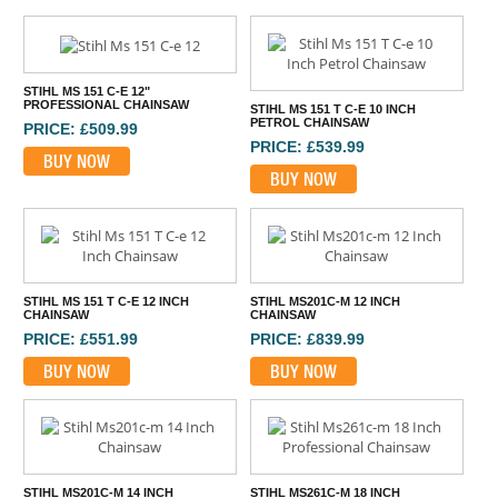
STIHL MS 151 C-E 12"
PROFESSIONAL CHAINSAW
STIHL MS 151 T C-E 10 INCH
PETROL CHAINSAW
PRICE: £509.99
PRICE: £539.99
BUY NOW
BUY NOW
STIHL MS 151 T C-E 12 INCH
STIHL MS201C-M 12 INCH
CHAINSAW
CHAINSAW
PRICE: £551.99
PRICE: £839.99
BUY NOW
BUY NOW
STIHL MS201C-M 14 INCH
STIHL MS261C-M 18 INCH