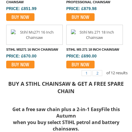
CHAINSAW
PROFESSIONAL CHAINSAW
PRICE: £851.99
PRICE: £879.98
BUY NOW
BUY NOW
STIHL MS271 16 INCH CHAINSAW
STIHL MS 271 18 INCH CHAINSAW
PRICE: £670.00
PRICE: £690.00
BUY NOW
BUY NOW
of
12
results
1
2
BUY A STIHL CHAINSAW & GET A FREE SPARE
CHAIN
Get a free saw chain plus a 2-in-1 EasyFile this
Autumn
when you buy select STIHL petrol and battery
chainsaws.