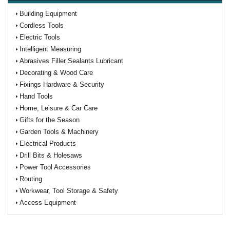
Building Equipment
Cordless Tools
Electric Tools
Intelligent Measuring
Abrasives Filler Sealants Lubricant
Decorating & Wood Care
Fixings Hardware & Security
Hand Tools
Home, Leisure & Car Care
Gifts for the Season
Garden Tools & Machinery
Electrical Products
Drill Bits & Holesaws
Power Tool Accessories
Routing
Workwear, Tool Storage & Safety
Access Equipment