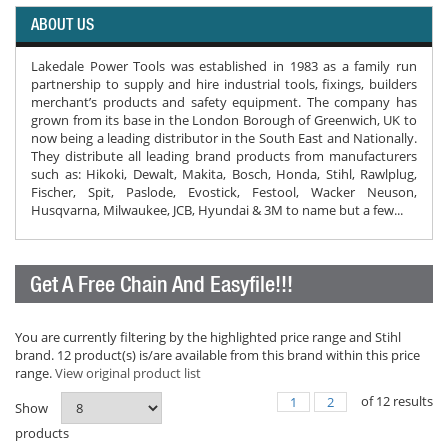
ABOUT US
Lakedale Power Tools was established in 1983 as a family run
partnership to supply and hire industrial tools, fixings, builders
merchant’s products and safety equipment. The company has
grown from its base in the London Borough of Greenwich, UK to
now being a leading distributor in the South East and Nationally.
They distribute all leading brand products from manufacturers
such as: Hikoki, Dewalt, Makita, Bosch, Honda, Stihl, Rawlplug,
Fischer, Spit, Paslode, Evostick, Festool, Wacker Neuson,
Husqvarna, Milwaukee, JCB, Hyundai & 3M to name but a few...
Get A Free Chain And Easyfile!!!
You are currently filtering by the highlighted price range and Stihl
brand. 12 product(s) is/are available from this brand within this price
range.
View original product list
of
12
results
1
2
Show
products