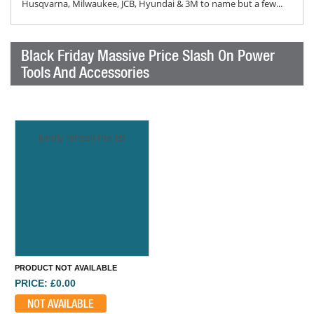
Husqvarna, Milwaukee, JCB, Hyundai & 3M to name but a few...
Black Friday Massive Price Slash On Power
Tools And Accessories
kindly refresh the list
PRODUCT NOT AVAILABLE
PRICE: £0.00
NOT AVAILABLE