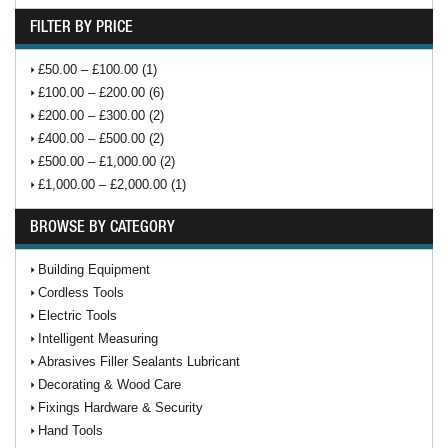
FILTER BY PRICE
£50.00 – £100.00 (1)
£100.00 – £200.00 (6)
£200.00 – £300.00 (2)
£400.00 – £500.00 (2)
£500.00 – £1,000.00 (2)
£1,000.00 – £2,000.00 (1)
BROWSE BY CATEGORY
Building Equipment
Cordless Tools
Electric Tools
Intelligent Measuring
Abrasives Filler Sealants Lubricant
Decorating & Wood Care
Fixings Hardware & Security
Hand Tools