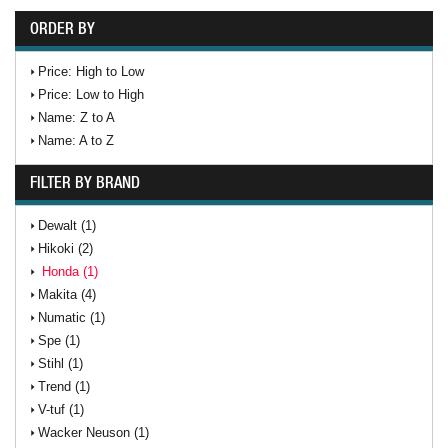
ORDER BY
Price: High to Low
Price: Low to High
Name: Z to A
Name: A to Z
FILTER BY BRAND
Dewalt (1)
Hikoki (2)
Honda (1)
Makita (4)
Numatic (1)
Spe (1)
Stihl (1)
Trend (1)
V-tuf (1)
Wacker Neuson (1)