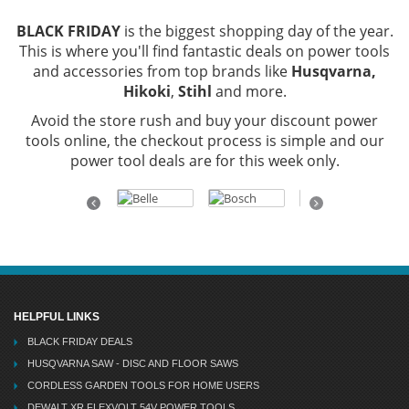
BLACK FRIDAY
is the biggest shopping day of the year.
This is where you'll find fantastic deals on power tools
and accessories from top brands like
Husqvarna,
Hikoki
,
Stihl
and more.
Avoid the store rush and buy your discount power
tools online, the checkout process is simple and our
power tool deals are for this week only.
Previous
Next
HELPFUL LINKS
BLACK FRIDAY DEALS
HUSQVARNA SAW - DISC AND FLOOR SAWS
CORDLESS GARDEN TOOLS FOR HOME USERS
DEWALT XR FLEXVOLT 54V POWER TOOLS