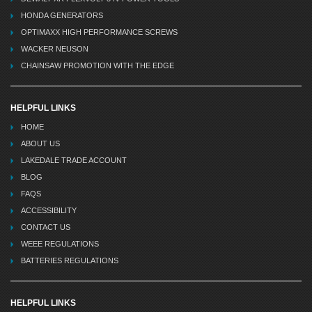
HONDA GENERATORS
OPTIMAXX HIGH PERFORMANCE SCREWS
WACKER NEUSON
CHAINSAW PROMOTION WITH THE EDGE
HELPFUL LINKS
HOME
ABOUT US
LAKEDALE TRADE ACCOUNT
BLOG
FAQS
ACCESSIBILITY
CONTACT US
WEEE REGULATIONS
BATTERIES REGULATIONS
HELPFUL LINKS