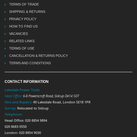
TERMS OF TRADE
SHIPPING & RETURNS
PRIVACY POLICY
HOW TO FIND US
VACANCIES
RELATED LINKS
TERMS OF USE
CANCELLATION & RETURNS POLICY
TERMS AND CONDITIONS
CONTACT INFORMATION
Lakedale Power Tools
Head Office:
6-8 Powerscroft Road
,
Sidcup
DA14 5DT
Hire and Repairs:
49 Lakedale Road, London SE18 1PR
Surrey:
Relocated to Sidcup
Telephone:
Head Office: 020 8854 9894
020 8683 0550
London: 020 8854 9030