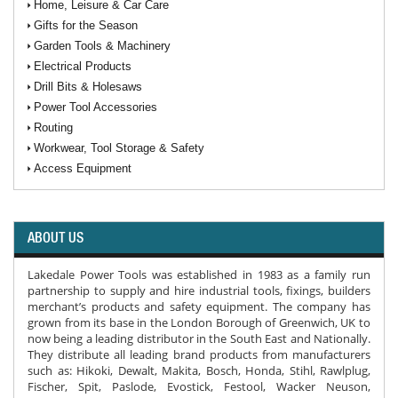
Home, Leisure & Car Care
Gifts for the Season
Garden Tools & Machinery
Electrical Products
Drill Bits & Holesaws
Power Tool Accessories
Routing
Workwear, Tool Storage & Safety
Access Equipment
ABOUT US
Lakedale Power Tools was established in 1983 as a family run
partnership to supply and hire industrial tools, fixings, builders
merchant’s products and safety equipment. The company has
grown from its base in the London Borough of Greenwich, UK to
now being a leading distributor in the South East and Nationally.
They distribute all leading brand products from manufacturers
such as: Hikoki, Dewalt, Makita, Bosch, Honda, Stihl, Rawlplug,
Fischer, Spit, Paslode, Evostick, Festool, Wacker Neuson,