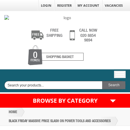
LOGIN
REGISTER
MY ACCOUNT
VACANCIES
FREE
CALL NOW
SHIPPING
020 8854
9894
0
SHOPPING BASKET
ITEM(S)
BROWSE BY CATEGORY
HOME
BLACK FRIDAY MASSIVE PRICE SLASH ON POWER TOOLS AND ACCESSORIES