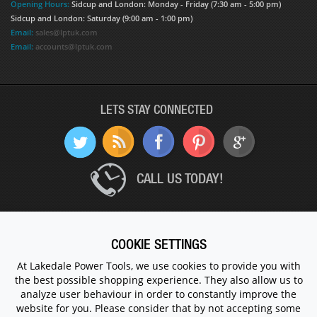
Opening Hours:
Sidcup and London: Monday - Friday (7:30 am - 5:00 pm)
Sidcup and London: Saturday (9:00 am - 1:00 pm)
Email:
sales@lptuk.com
Email:
accounts@lptuk.com
LETS STAY CONNECTED
CALL US TODAY!
020 8854 9894
COOKIE SETTINGS
At Lakedale Power Tools, we use cookies to provide you with
© 1983 - 2026 ALL RIGHTS RESERVED.
the best possible shopping experience. They also allow us to
analyze user behaviour in order to constantly improve the
website for you. Please consider that by not accepting some