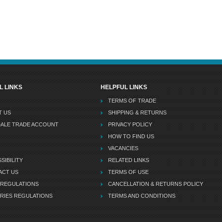
L LINKS
HELPFUL LINKS
TERMS OF TRADE
T US
SHIPPING & RETURNS
DALE TRADE ACCOUNT
PRIVACY POLICY
HOW TO FIND US
VACANCIES
SIBILITY
RELATED LINKS
ACT US
TERMS OF USE
 REGULATIONS
CANCELLATION & RETURNS POLICY
RIES REGULATIONS
TERMS AND CONDITIONS