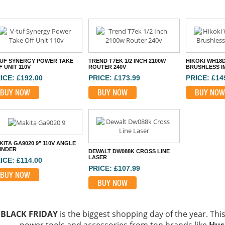
TUF SYNERGY POWER TAKE
TREND T7EK 1/2 INCH 2100W
HIKOKI WH18
 UNIT 110V
ROUTER 240V
BRUSHLESS I
ICE: £192.00
PRICE: £173.99
PRICE: £14
BUY NOW
BUY NOW
BUY NOW
KITA GA9020 9" 110V ANGLE
INDER
DEWALT DW088K CROSS LINE
LASER
ICE: £114.00
PRICE: £107.99
BUY NOW
BUY NOW
BLACK FRIDAY
is the biggest shopping day of the year. This 
power tools and accessories from top brands like
Hus