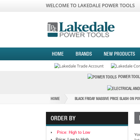
WELCOME TO LAKEDALE POWER TOOLS
HOME
BRANDS
NEW PRODUCTS
POWER TOOL
HOME
BLACK FRIDAY MASSIVE PRICE SLASH ON P
ORDER BY
Price: High to Low
You
Price: Low to High
list