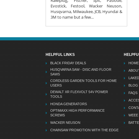
Rawlplug, Fischer, Spit, Paslode,
Evostick, Festool, Wacker Neuson,
Husqvarna, Milwaukee, JCB, Hyundai &
3M to name but a few...
HELPFUL LINKS
HELPFU
BLACK FRIDAY DEALS
HOME
HUSQVARNA SAW - DISC AND FLOOR
ABOU
SAWS
LAKE
CORDLESS GARDEN TOOLS FOR HOME
USERS
BLOG
DEWALT XR FLEXVOLT 54V POWER
FAQS
TOOLS
ACCES
HONDA GENERATORS
CONT
OPTIMAXX HIGH PERFORMANCE
SCREWS
WEEE
WACKER NEUSON
BATTE
CHAINSAW PROMOTION WITH THE EDGE