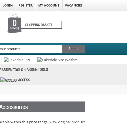
LOGIN
REGISTER
MY ACCOUNT
VACANCIES
0
SHOPPING BASKET
ITEM(S)
GARDEN TOOLS
ACCESS
 Accessories
ilable within this price range.
View original product