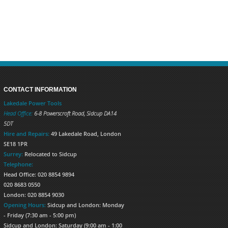
CONTACT INFORMATION
Lakedale Power Tools
Head Office:
6-8 Powerscroft Road
,
Sidcup
DA14
5DT
Hire and Repairs:
49 Lakedale Road, London
SE18 1PR
Surrey:
Relocated to Sidcup
Telephone:
Head Office: 020 8854 9894
020 8683 0550
London: 020 8854 9030
Opening Hours:
Sidcup and London: Monday
- Friday (7:30 am - 5:00 pm)
Sidcup and London: Saturday (9:00 am - 1:00