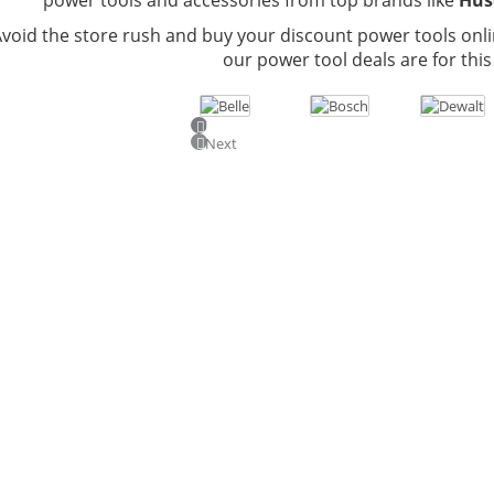
void the store rush and buy your discount power tools onli
our power tool deals are for this
Previous
Next