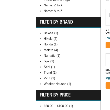
Name: Z to A
Name: A to Z
FILTER BY BRAND
V-
Dewalt (1)
OFF
PR
Hikoki (2)
Honda (1)
Makita (4)
Numatic (1)
Spe (1)
Stihl (1)
MA
Trend (1)
GR
PR
V-tuf (1)
Wacker Neuson (1)
FILTER BY PRICE
£50.00 – £100.00 (1)