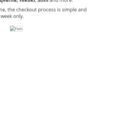
ne, the checkout process is simple and
 week only.