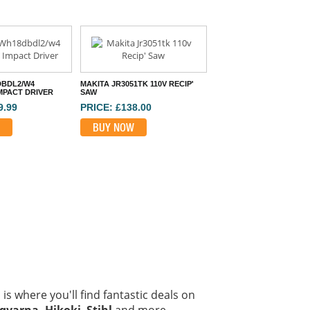
DBDL2/W4
MAKITA JR3051TK 110V RECIP'
MPACT DRIVER
SAW
9.99
PRICE: £138.00
BUY NOW
is where you'll find fantastic deals on
qvarna, Hikoki
,
Stihl
and more.