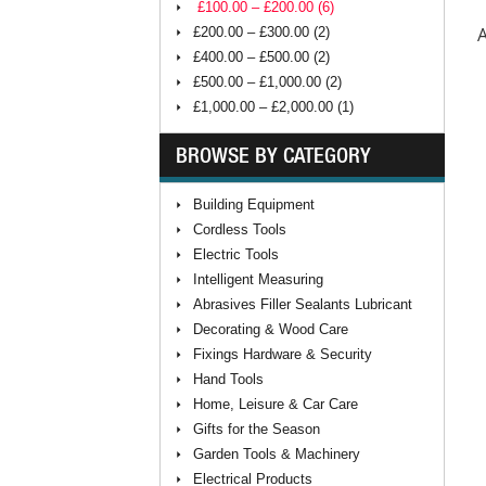
£100.00 – £200.00 (6)
A
£200.00 – £300.00 (2)
£400.00 – £500.00 (2)
£500.00 – £1,000.00 (2)
£1,000.00 – £2,000.00 (1)
BROWSE BY CATEGORY
Building Equipment
Cordless Tools
Electric Tools
Intelligent Measuring
Abrasives Filler Sealants Lubricant
Decorating & Wood Care
Fixings Hardware & Security
Hand Tools
Home, Leisure & Car Care
Gifts for the Season
Garden Tools & Machinery
Electrical Products