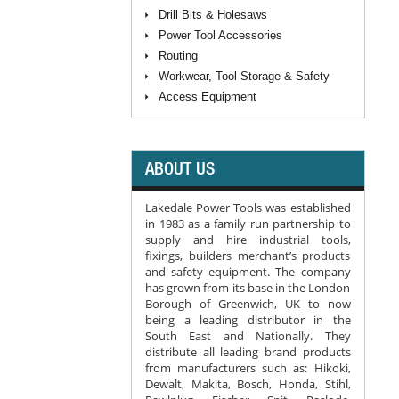
Drill Bits & Holesaws
Power Tool Accessories
Routing
Workwear, Tool Storage & Safety
Access Equipment
ABOUT US
Lakedale Power Tools was established
in 1983 as a family run partnership to
supply and hire industrial tools,
fixings, builders merchant’s products
and safety equipment. The company
has grown from its base in the London
Borough of Greenwich, UK to now
being a leading distributor in the
South East and Nationally. They
distribute all leading brand products
from manufacturers such as: Hikoki,
Dewalt, Makita, Bosch, Honda, Stihl,