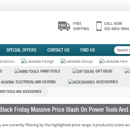
FREE
CALL NOW
SHIPPING
020 8854 9894
SPECIAL OFFERS
CONTACT US
FIND US
S
HAND TOOLS
GIFT IDEAS
ELECTRICAL AND HEATING
ACCESSORIES
OWER TOOLS AND ACCESSORIES
Black Friday Massive Price Slash On Power Tools And
 are currently filtering by the highlighted price range. 6 product(s) is/are ava