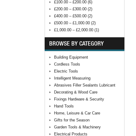
£100.00 – £200.00 (6)
£200.00 – £300.00 (2)
£400.00 – £500.00 (2)
£500.00 – £1,000.00 (2)
£1,000.00 – £2,000.00 (1)
BROWSE BY CATEGORY
Building Equipment
Cordless Tools
Electric Tools
Intelligent Measuring
Abrasives Filler Sealants Lubricant
Decorating & Wood Care
Fixings Hardware & Security
Hand Tools
Home, Leisure & Car Care
Gifts for the Season
Garden Tools & Machinery
Electrical Products