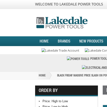
WELCOME TO LAKEDALE POWER TOOLS
HOME
BRANDS
NEW PRODUCTS
POWER TOOL
HOME
BLACK FRIDAY MASSIVE PRICE SLASH ON P
ORDER BY
Price: High to Low
Price: Low to High