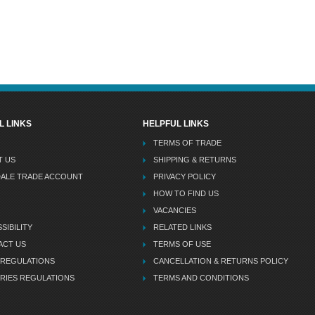
L LINKS
HELPFUL LINKS
TERMS OF TRADE
T US
SHIPPING & RETURNS
DALE TRADE ACCOUNT
PRIVACY POLICY
HOW TO FIND US
VACANCIES
SIBILITY
RELATED LINKS
ACT US
TERMS OF USE
 REGULATIONS
CANCELLATION & RETURNS POLICY
RIES REGULATIONS
TERMS AND CONDITIONS