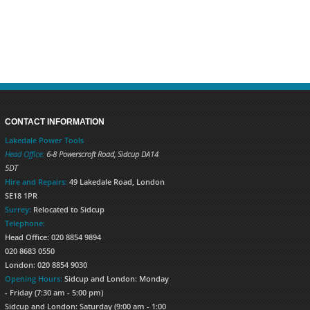
CONTACT INFORMATION
Lakedale Power Tools
Head Office:
6-8 Powerscroft Road
,
Sidcup
DA14
5DT
Hire and Repairs:
49 Lakedale Road, London
SE18 1PR
Surrey:
Relocated to Sidcup
Telephone:
Head Office: 020 8854 9894
020 8683 0550
London: 020 8854 9030
Opening Hours:
Sidcup and London: Monday
- Friday (7:30 am - 5:00 pm)
Sidcup and London: Saturday (9:00 am - 1:00