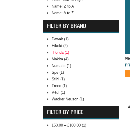
Name: Z to A
Name: A to Z
FILTER BY BRAND
Dewalt (1)
Hikoki (2)
Honda (1)
Makita (4)
PR
PR
Numatic (1)
Spe (1)
Stihl (1)
Trend (1)
V-tuf (1)
Wacker Neuson (1)
A
FILTER BY PRICE
£50.00 – £100.00 (1)