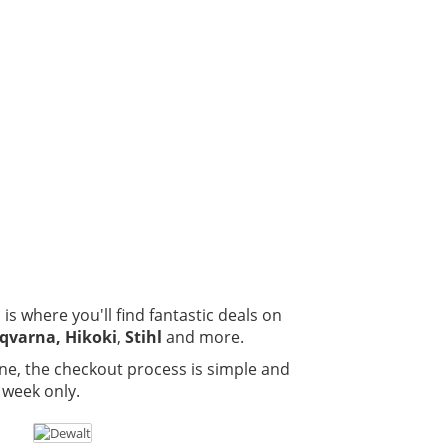
is where you'll find fantastic deals on
qvarna, Hikoki
,
Stihl
and more.
ne, the checkout process is simple and
 week only.