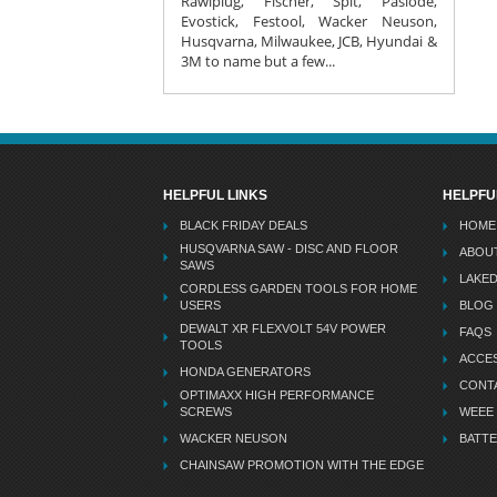
Rawlplug, Fischer, Spit, Paslode,
Evostick, Festool, Wacker Neuson,
Husqvarna, Milwaukee, JCB, Hyundai &
3M to name but a few...
HELPFUL LINKS
HELPFU
BLACK FRIDAY DEALS
HOME
HUSQVARNA SAW - DISC AND FLOOR
ABOU
SAWS
LAKE
CORDLESS GARDEN TOOLS FOR HOME
USERS
BLOG
DEWALT XR FLEXVOLT 54V POWER
FAQS
TOOLS
ACCES
HONDA GENERATORS
CONT
OPTIMAXX HIGH PERFORMANCE
SCREWS
WEEE
WACKER NEUSON
BATTE
CHAINSAW PROMOTION WITH THE EDGE