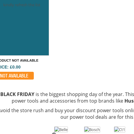
kindly refresh the list
ODUCT NOT AVAILABLE
ICE: £0.00
NOT AVAILABLE
BLACK FRIDAY
is the biggest shopping day of the year. This 
power tools and accessories from top brands like
Hus
void the store rush and buy your discount power tools onli
our power tool deals are for this