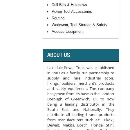
Drill Bits & Holesaws
Power Tool Accessories
Routing
Workwear, Tool Storage & Safety
Access Equipment
ABOUT US
Lakedale Power Tools was established
in 1983 as a family run partnership to
supply and hire industrial tools,
fixings, builders merchant’s products
and safety equipment. The company
has grown from its base in the London
Borough of Greenwich, UK to now
being a leading distributor in the
South East and Nationally. They
distribute all leading brand products
from manufacturers such as: Hikoki,
Dewalt, Makita, Bosch, Honda, Stihl,