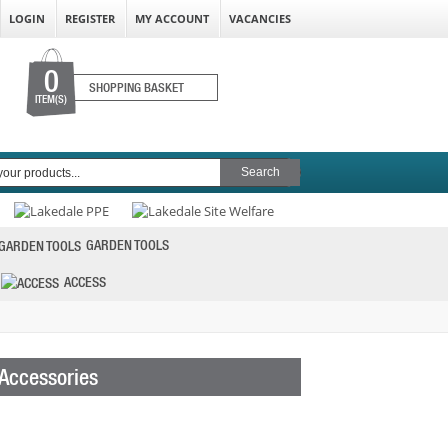
LOGIN
REGISTER
MY ACCOUNT
VACANCIES
0
SHOPPING BASKET
ITEM(S)
GARDEN TOOLS
ACCESS
 Accessories