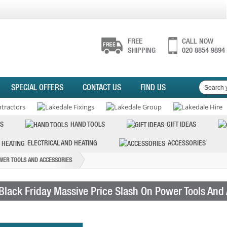
FREE
CALL NOW
SHIPPING
020 8854 9894
SPECIAL OFFERS
CONTACT US
FIND US
S
HAND TOOLS
GIFT IDEAS
ELECTRICAL AND HEATING
ACCESSORIES
OWER TOOLS AND ACCESSORIES
Black Friday Massive Price Slash On Power Tools And