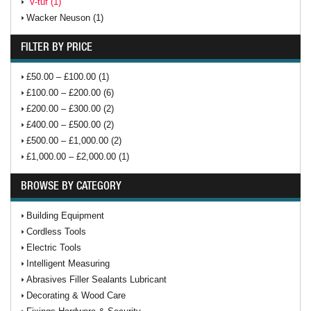
V-tuf (1)
Wacker Neuson (1)
FILTER BY PRICE
£50.00 – £100.00 (1)
£100.00 – £200.00 (6)
£200.00 – £300.00 (2)
£400.00 – £500.00 (2)
£500.00 – £1,000.00 (2)
£1,000.00 – £2,000.00 (1)
BROWSE BY CATEGORY
Building Equipment
Cordless Tools
Electric Tools
Intelligent Measuring
Abrasives Filler Sealants Lubricant
Decorating & Wood Care