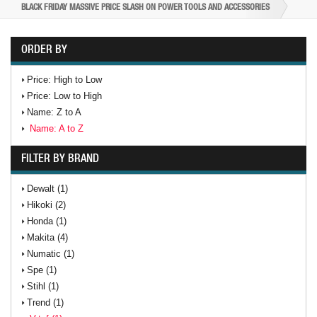
BLACK FRIDAY MASSIVE PRICE SLASH ON POWER TOOLS AND ACCESSORIES
ORDER BY
Price: High to Low
Price: Low to High
Name: Z to A
Name: A to Z
FILTER BY BRAND
Dewalt (1)
Hikoki (2)
Honda (1)
Makita (4)
Numatic (1)
Spe (1)
Stihl (1)
Trend (1)