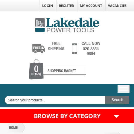
LOGIN
REGISTER
MY ACCOUNT
VACANCIES
FREE
CALL NOW
SHIPPING
020 8854
9894
0
SHOPPING BASKET
ITEM(S)
BROWSE BY CATEGORY
HOME