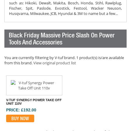
such as: Hikoki, Dewalt, Makita, Bosch, Honda, Stihl, Rawlplug,
Fischer, Spit, Paslode, Evostick, Festool, Wacker Neuson,
Husqvarna, Milwaukee, JCB, Hyundai & 3M to name but a few...
Black Friday Massive Price Slash On Power
Tools And Accessories
You are currently filtering by V-tuf brand. 1 product(s) is/are available
from this brand.
View original product list
V-TUF SYNERGY POWER TAKE OFF
UNIT 110V
PRICE: £192.00
BUY NOW