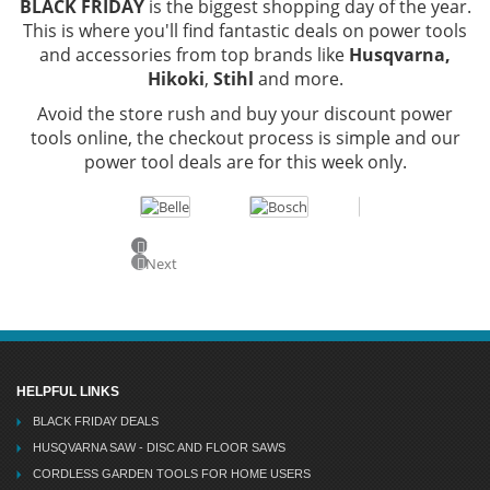
BLACK FRIDAY
is the biggest shopping day of the year.
This is where you'll find fantastic deals on power tools
and accessories from top brands like
Husqvarna,
Hikoki
,
Stihl
and more.
Avoid the store rush and buy your discount power
tools online, the checkout process is simple and our
power tool deals are for this week only.
Previous
Next
HELPFUL LINKS
BLACK FRIDAY DEALS
HUSQVARNA SAW - DISC AND FLOOR SAWS
CORDLESS GARDEN TOOLS FOR HOME USERS