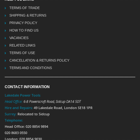
TERMS OF TRADE
SHIPPING & RETURNS
PRIVACY POLICY
HOW TO FIND US
VACANCIES
RELATED LINKS
TERMS OF USE
CANCELLATION & RETURNS POLICY
TERMS AND CONDITIONS
CONTACT INFORMATION
Lakedale Power Tools
Head Office:
6-8 Powerscroft Road
,
Sidcup
DA14 5DT
Hire and Repairs:
49 Lakedale Road, London SE18 1PR
Surrey:
Relocated to Sidcup
Telephone:
Head Office: 020 8854 9894
020 8683 0550
London: 020 8854 9030