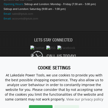
Opening Hours:
Sidcup and London: Monday - Friday (7:30 am - 5:00 pm)
Sidcup and London: Saturday (9:00 am - 1:00 pm)
Email:
sales@lptuk.com
Email:
accounts@lptuk.com
LETS STAY CONNECTED
CALL US TODAY!
COOKIE SETTINGS
020 8854 9894
At Lakedale Power Tools, we use cookies to provide you with
the best possible shopping experience. They also allow us to
analyze user behaviour in order to constantly improve the
© 1983 - 2026 ALL RIGHTS RESERVED.
website for you. Please consider that by not accepting some
of the cookies you limit the functionalities of the website and
some content may not work properly.
View our privacy policy