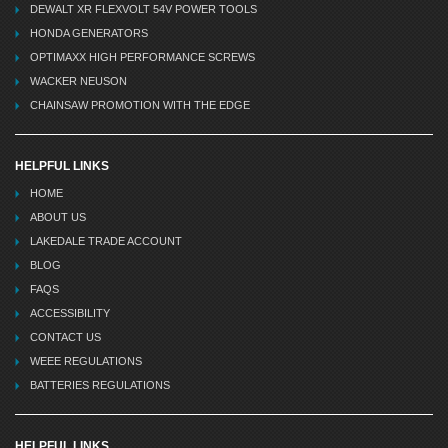
DEWALT XR FLEXVOLT 54V POWER TOOLS
HONDA GENERATORS
OPTIMAXX HIGH PERFORMANCE SCREWS
WACKER NEUSON
CHAINSAW PROMOTION WITH THE EDGE
HELPFUL LINKS
HOME
ABOUT US
LAKEDALE TRADE ACCOUNT
BLOG
FAQS
ACCESSIBILITY
CONTACT US
WEEE REGULATIONS
BATTERIES REGULATIONS
HELPFUL LINKS