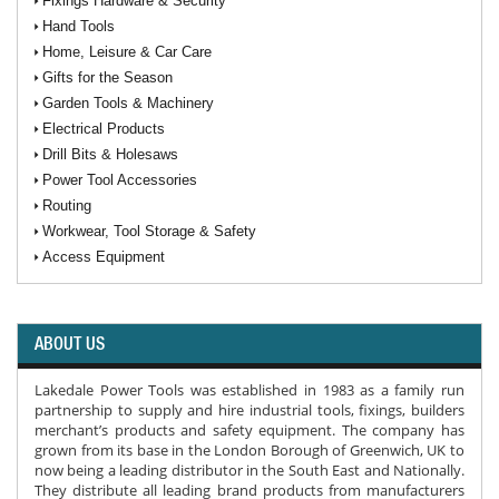
Fixings Hardware & Security
Hand Tools
Home, Leisure & Car Care
Gifts for the Season
Garden Tools & Machinery
Electrical Products
Drill Bits & Holesaws
Power Tool Accessories
Routing
Workwear, Tool Storage & Safety
Access Equipment
ABOUT US
Lakedale Power Tools was established in 1983 as a family run
partnership to supply and hire industrial tools, fixings, builders
merchant’s products and safety equipment. The company has
grown from its base in the London Borough of Greenwich, UK to
now being a leading distributor in the South East and Nationally.
They distribute all leading brand products from manufacturers