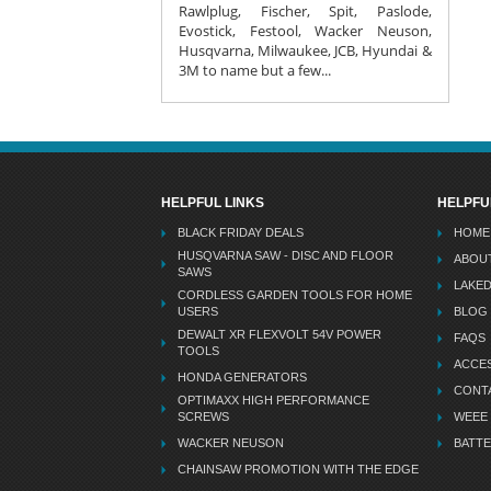
Rawlplug, Fischer, Spit, Paslode,
Evostick, Festool, Wacker Neuson,
Husqvarna, Milwaukee, JCB, Hyundai &
3M to name but a few...
HELPFUL LINKS
HELPFU
BLACK FRIDAY DEALS
HOME
HUSQVARNA SAW - DISC AND FLOOR
ABOU
SAWS
LAKE
CORDLESS GARDEN TOOLS FOR HOME
USERS
BLOG
DEWALT XR FLEXVOLT 54V POWER
FAQS
TOOLS
ACCES
HONDA GENERATORS
CONT
OPTIMAXX HIGH PERFORMANCE
SCREWS
WEEE
WACKER NEUSON
BATTE
CHAINSAW PROMOTION WITH THE EDGE