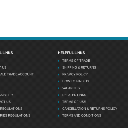
L LINKS
HELPFUL LINKS
TERMS OF TRADE
T US
SHIPPING & RETURNS
DALE TRADE ACCOUNT
PRIVACY POLICY
HOW TO FIND US
VACANCIES
SIBILITY
RELATED LINKS
ACT US
TERMS OF USE
 REGULATIONS
CANCELLATION & RETURNS POLICY
RIES REGULATIONS
TERMS AND CONDITIONS