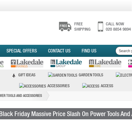
FREE
CALL NOW
SHIPPING
020 8854 9894
SPECIAL OFFERS
CONTACT US
FIND US
GIFT IDEAS
GARDEN TOOLS
ACCESSORIES
ACCESS
OWER TOOLS AND ACCESSORIES
Black Friday Massive Price Slash On Power Tools And