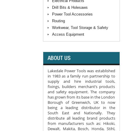
Electrical Products
Drill Bits & Holesaws
Power Tool Accessories
Routing
Workwear, Tool Storage & Safety
Access Equipment
ABOUT US
Lakedale Power Tools was established
in 1983 as a family run partnership to
supply and hire industrial tools,
fixings, builders merchant’s products
and safety equipment. The company
has grown from its base in the London
Borough of Greenwich, UK to now
being a leading distributor in the
South East and Nationally. They
distribute all leading brand products
from manufacturers such as: Hikoki,
Dewalt, Makita, Bosch, Honda, Stihl,