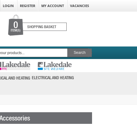
LOGIN
REGISTER
MY ACCOUNT
VACANCIES
0
SHOPPING BASKET
ITEM(S)
ELECTRICAL AND HEATING
 Accessories