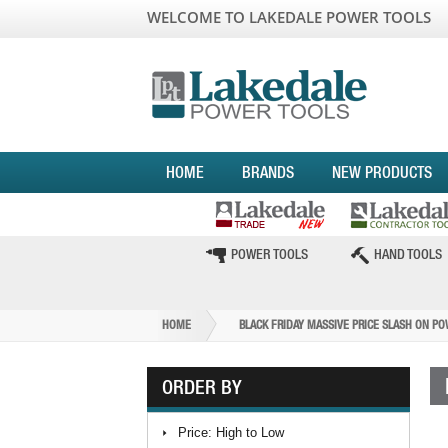
WELCOME TO LAKEDALE POWER TOOLS
HOME
BRANDS
NEW PRODUCTS
POWER TOOLS
HAND TOOLS
HOME
BLACK FRIDAY MASSIVE PRICE SLASH ON P
ORDER BY
Price: High to Low