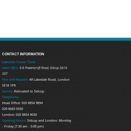
CONTACT INFORMATION
Lakedale Power Tools
Head Office:
6-8 Powerscroft Road
,
Sidcup
DA14
5DT
Hire and Repairs:
49 Lakedale Road, London
SE18 1PR
Surrey:
Relocated to Sidcup
Telephone:
Head Office: 020 8854 9894
020 8683 0550
London: 020 8854 9030
Opening Hours:
Sidcup and London: Monday
- Friday (7:30 am - 5:00 pm)