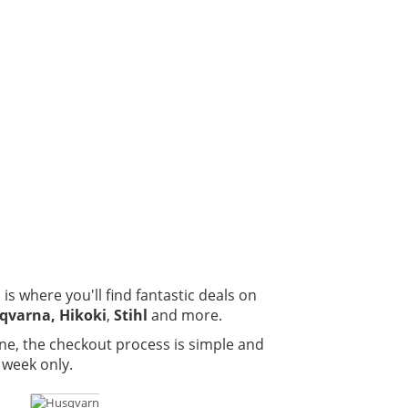
is where you'll find fantastic deals on
qvarna, Hikoki
,
Stihl
and more.
ne, the checkout process is simple and
 week only.