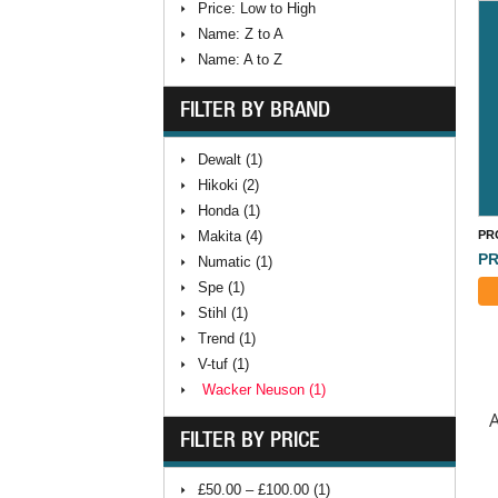
Price: Low to High
Name: Z to A
Name: A to Z
FILTER BY BRAND
Dewalt (1)
Hikoki (2)
Honda (1)
Makita (4)
PR
PR
Numatic (1)
Spe (1)
Stihl (1)
Trend (1)
V-tuf (1)
Wacker Neuson (1)
A
FILTER BY PRICE
£50.00 – £100.00 (1)