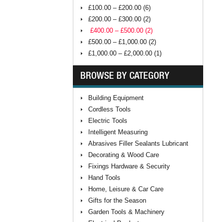
£100.00 – £200.00 (6)
£200.00 – £300.00 (2)
£400.00 – £500.00 (2)
£500.00 – £1,000.00 (2)
£1,000.00 – £2,000.00 (1)
BROWSE BY CATEGORY
Building Equipment
Cordless Tools
Electric Tools
Intelligent Measuring
Abrasives Filler Sealants Lubricant
Decorating & Wood Care
Fixings Hardware & Security
Hand Tools
Home, Leisure & Car Care
Gifts for the Season
Garden Tools & Machinery