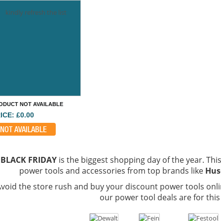
kindly refresh the list
ODUCT NOT AVAILABLE
ICE: £0.00
NOT AVAILABLE
BLACK FRIDAY
is the biggest shopping day of the year. This 
power tools and accessories from top brands like
Hus
void the store rush and buy your discount power tools onli
our power tool deals are for this