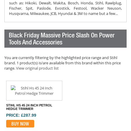
such as: Hikoki, Dewalt, Makita, Bosch, Honda, Stihl, Rawlplug,
Fischer, Spit, Paslode, Evostick, Festool, Wacker Neuson,
Husqvarna, Milwaukee, JCB, Hyundai & 3M to name but a few...
Black Friday Massive Price Slash On Power
Tools And Accessories
You are currently filtering by the highlighted price range and Stihl
brand. 1 product(s) is/are available from this brand within this price
range.
View original product list
STIHL HS 45 24 INCH PETROL
HEDGE TRIMMER
PRICE: £287.99
BUY NOW