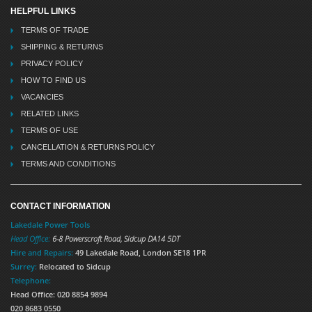
HELPFUL LINKS
TERMS OF TRADE
SHIPPING & RETURNS
PRIVACY POLICY
HOW TO FIND US
VACANCIES
RELATED LINKS
TERMS OF USE
CANCELLATION & RETURNS POLICY
TERMS AND CONDITIONS
CONTACT INFORMATION
Lakedale Power Tools
Head Office:
6-8 Powerscroft Road
,
Sidcup
DA14 5DT
Hire and Repairs:
49 Lakedale Road, London SE18 1PR
Surrey:
Relocated to Sidcup
Telephone:
Head Office: 020 8854 9894
020 8683 0550