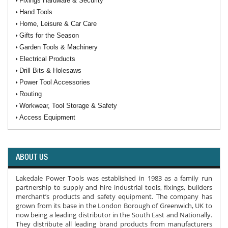
Fixings Hardware & Security
Hand Tools
Home, Leisure & Car Care
Gifts for the Season
Garden Tools & Machinery
Electrical Products
Drill Bits & Holesaws
Power Tool Accessories
Routing
Workwear, Tool Storage & Safety
Access Equipment
ABOUT US
Lakedale Power Tools was established in 1983 as a family run
partnership to supply and hire industrial tools, fixings, builders
merchant’s products and safety equipment. The company has
grown from its base in the London Borough of Greenwich, UK to
now being a leading distributor in the South East and Nationally.
They distribute all leading brand products from manufacturers