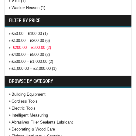
V-tuf (1)
Wacker Neuson (1)
FILTER BY PRICE
£50.00 – £100.00 (1)
£100.00 – £200.00 (6)
£200.00 – £300.00 (2)
£400.00 – £500.00 (2)
£500.00 – £1,000.00 (2)
£1,000.00 – £2,000.00 (1)
BROWSE BY CATEGORY
Building Equipment
Cordless Tools
Electric Tools
Intelligent Measuring
Abrasives Filler Sealants Lubricant
Decorating & Wood Care