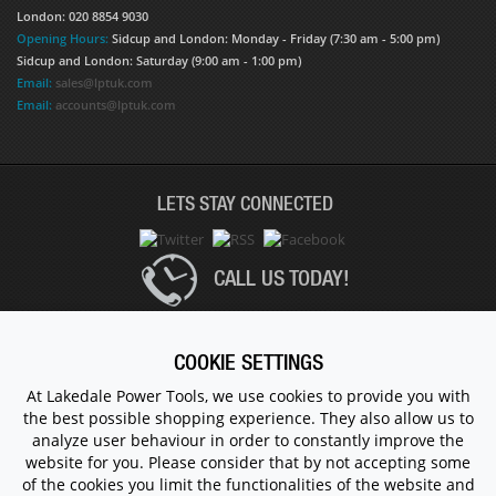
London: 020 8854 9030
Opening Hours:
Sidcup and London: Monday - Friday (7:30 am - 5:00 pm)
Sidcup and London: Saturday (9:00 am - 1:00 pm)
Email:
sales@lptuk.com
Email:
accounts@lptuk.com
LETS STAY CONNECTED
CALL US TODAY!
020 8854 9894
COOKIE SETTINGS
At Lakedale Power Tools, we use cookies to provide you with
the best possible shopping experience. They also allow us to
© 1983 - 2026 ALL RIGHTS RESERVED.
analyze user behaviour in order to constantly improve the
website for you. Please consider that by not accepting some
of the cookies you limit the functionalities of the website and