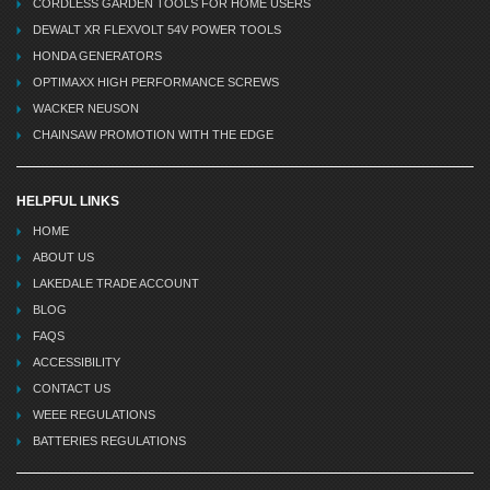
CORDLESS GARDEN TOOLS FOR HOME USERS
DEWALT XR FLEXVOLT 54V POWER TOOLS
HONDA GENERATORS
OPTIMAXX HIGH PERFORMANCE SCREWS
WACKER NEUSON
CHAINSAW PROMOTION WITH THE EDGE
HELPFUL LINKS
HOME
ABOUT US
LAKEDALE TRADE ACCOUNT
BLOG
FAQS
ACCESSIBILITY
CONTACT US
WEEE REGULATIONS
BATTERIES REGULATIONS