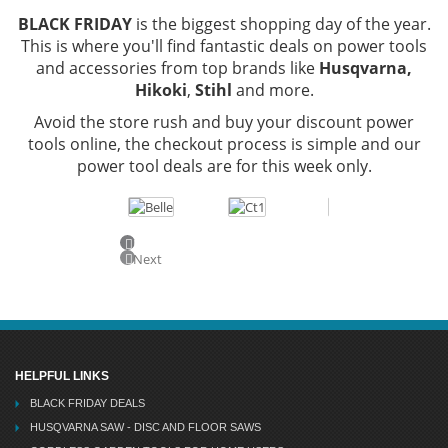
BLACK FRIDAY
is the biggest shopping day of the year.
This is where you'll find fantastic deals on power tools
and accessories from top brands like
Husqvarna,
Hikoki
,
Stihl
and more.
Avoid the store rush and buy your discount power
tools online, the checkout process is simple and our
power tool deals are for this week only.
Previous
Next
HELPFUL LINKS
BLACK FRIDAY DEALS
HUSQVARNA SAW - DISC AND FLOOR SAWS