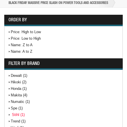
BLACK FRIDAY MASSIVE PRICE SLASH ON POWER TOOLS AND ACCESSORIES
ORDER BY
Price: High to Low
Price: Low to High
Name: Z to A
Name: A to Z
FILTER BY BRAND
Dewalt (1)
Hikoki (2)
Honda (1)
Makita (4)
Numatic (1)
Spe (1)
Stihl (1)
Trend (1)