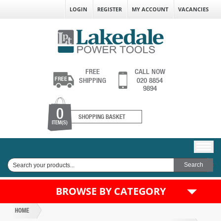
LOGIN
REGISTER
MY ACCOUNT
VACANCIES
FREE
CALL NOW
SHIPPING
020 8854
9894
0
SHOPPING BASKET
ITEM(S)
BROWSE BY CATEGORY
HOME