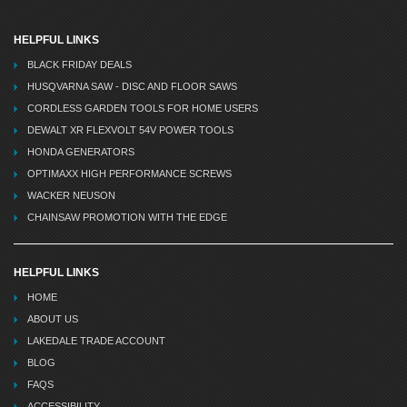
HELPFUL LINKS
BLACK FRIDAY DEALS
HUSQVARNA SAW - DISC AND FLOOR SAWS
CORDLESS GARDEN TOOLS FOR HOME USERS
DEWALT XR FLEXVOLT 54V POWER TOOLS
HONDA GENERATORS
OPTIMAXX HIGH PERFORMANCE SCREWS
WACKER NEUSON
CHAINSAW PROMOTION WITH THE EDGE
HELPFUL LINKS
HOME
ABOUT US
LAKEDALE TRADE ACCOUNT
BLOG
FAQS
ACCESSIBILITY