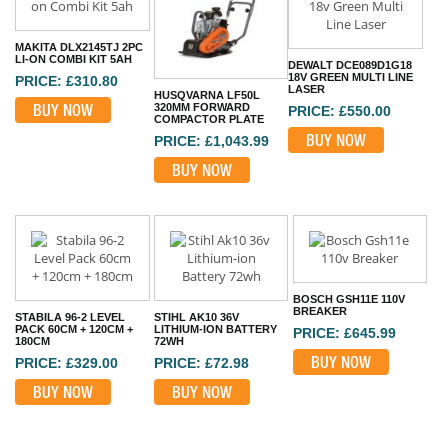
MAKITA DLX2145TJ 2PC
LI-ON COMBI KIT 5AH
DEWALT DCE089D1G18
18V GREEN MULTI LINE
PRICE: £310.80
LASER
HUSQVARNA LF50L
BUY NOW
320MM FORWARD
PRICE: £550.00
COMPACTOR PLATE
BUY NOW
PRICE: £1,043.99
BUY NOW
BOSCH GSH11E 110V
BREAKER
STABILA 96-2 LEVEL
STIHL AK10 36V
PACK 60CM + 120CM +
LITHIUM-ION BATTERY
PRICE: £645.99
180CM
72WH
BUY NOW
PRICE: £329.00
PRICE: £72.98
BUY NOW
BUY NOW