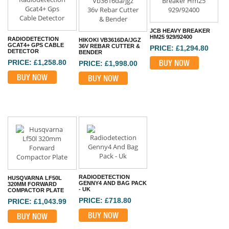
JCB HEAVY BREAKER
HM25 929/92400
RADIODETECTION
HIKOKI VB3616DA/JGZ
GCAT4+ GPS CABLE
36V REBAR CUTTER &
PRICE: £1,294.80
DETECTOR
BENDER
PRICE: £1,258.80
BUY NOW
PRICE: £1,998.00
BUY NOW
BUY NOW
RADIODETECTION
HUSQVARNA LF50L
GENNY4 AND BAG PACK
320MM FORWARD
- UK
COMPACTOR PLATE
PRICE: £718.80
PRICE: £1,043.99
BUY NOW
BUY NOW