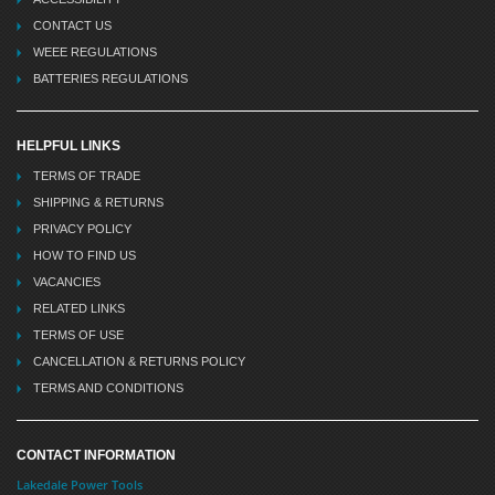
CONTACT US
WEEE REGULATIONS
BATTERIES REGULATIONS
HELPFUL LINKS
TERMS OF TRADE
SHIPPING & RETURNS
PRIVACY POLICY
HOW TO FIND US
VACANCIES
RELATED LINKS
TERMS OF USE
CANCELLATION & RETURNS POLICY
TERMS AND CONDITIONS
CONTACT INFORMATION
Lakedale Power Tools