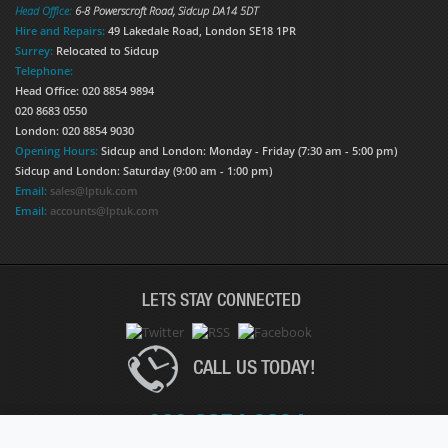
Head Office:
6-8 Powerscroft Road
,
Sidcup
DA14 5DT
Hire and Repairs:
49 Lakedale Road, London SE18 1PR
Surrey:
Relocated to Sidcup
Telephone:
Head Office: 020 8854 9894
020 8683 0550
London: 020 8854 9030
Opening Hours:
Sidcup and London: Monday - Friday (7:30 am - 5:00 pm)
Sidcup and London: Saturday (9:00 am - 1:00 pm)
Email:
sales@lptuk.com
Email:
accounts@lptuk.com
LETS STAY CONNECTED
CALL US TODAY!
020 8854 9894