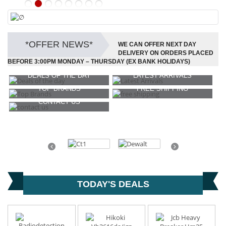
∅
VIEW NOW
*OFFER NEWS*
WE CAN OFFER NEXT DAY
DELIVERY ON ORDERS PLACED
BEFORE 3:00PM MONDAY – THURSDAY (EX BANK HOLIDAYS)
DEALS OF THE DAY
LATEST ARRIVALS
TOP BRANDS
FREE SHIPPING
CONTACT US
Previous
Next
TODAY'S DEALS