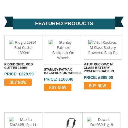
FEATURED PRODUCTS
RIDGID 26891 ROD
V-TUF RUCKVAC M
CUTTER 1390M
CLASS BATTERY
STANLEY FATMAX
POWERED BACK PA
BACKPACK ON WHEELS
PRICE: £329.99
PRICE: £888.00
PRICE: £108.48
BUY NOW
BUY NOW
BUY NOW