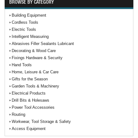
BROWSE BY CATEGORY
Building Equipment
Cordless Tools
Electric Tools
Intelligent Measuring
Abrasives Filler Sealants Lubricant
Decorating & Wood Care
Fixings Hardware & Security
Hand Tools
Home, Leisure & Car Care
Gifts for the Season
Garden Tools & Machinery
Electrical Products
Drill Bits & Holesaws
Power Tool Accessories
Routing
Workwear, Tool Storage & Safety
Access Equipment