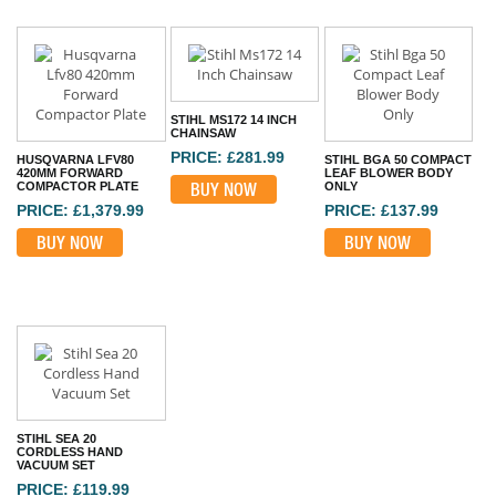
STIHL MS172 14 INCH
CHAINSAW
PRICE: £281.99
HUSQVARNA LFV80
STIHL BGA 50 COMPACT
420MM FORWARD
LEAF BLOWER BODY
COMPACTOR PLATE
BUY NOW
ONLY
PRICE: £1,379.99
PRICE: £137.99
BUY NOW
BUY NOW
STIHL SEA 20
CORDLESS HAND
VACUUM SET
PRICE: £119.99