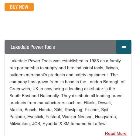
BUY NOW
Lakedale Power Tools
Lakedale Power Tools was established in 1983 as a family
run partnership to supply and hire industrial tools, fixings,
builders merchant’s products and safety equipment. The
company has grown from its base in the London Borough of
Greenwich, UK to now being a leading distributor in the
South East and Nationally. They distribute all leading brand
products from manufacturers such as: Hikoki, Dewalt,
Makita, Bosch, Honda, Stihl, Rawlplug, Fischer, Spit,
Paslode, Evostick, Festool, Wacker Neuson, Husqvarna,
Milwaukee, JCB, Hyundai & 3M to name but a few...
Read More