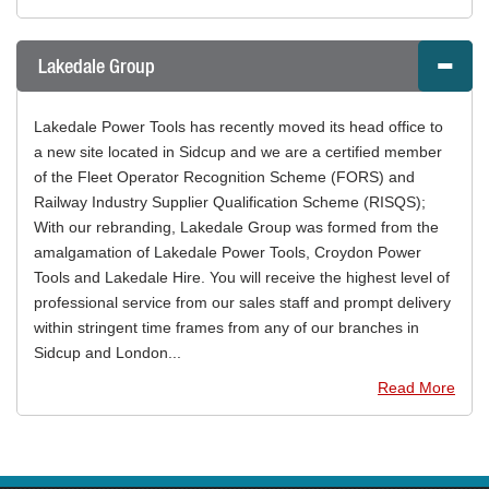
Lakedale Group
Lakedale Power Tools has recently moved its head office to
a new site located in Sidcup and we are a certified member
of the Fleet Operator Recognition Scheme (FORS) and
Railway Industry Supplier Qualification Scheme (RISQS);
With our rebranding, Lakedale Group was formed from the
amalgamation of Lakedale Power Tools, Croydon Power
Tools and Lakedale Hire. You will receive the highest level of
professional service from our sales staff and prompt delivery
within stringent time frames from any of our branches in
Sidcup and London...
Read More