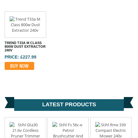
TREND T33A M CLASS
800W DUST EXTRACTOR
240V
PRICE: £227.99
BUY NOW
LATEST PRODUCTS