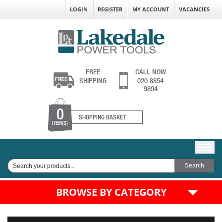
LOGIN
REGISTER
MY ACCOUNT
VACANCIES
FREE
CALL NOW
SHIPPING
020 8854
9894
0
SHOPPING BASKET
ITEM(S)
BROWSE BY CATEGORY