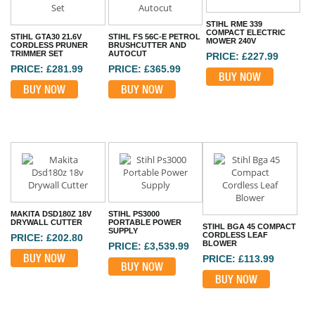
STIHL RME 339
COMPACT ELECTRIC
STIHL GTA30 21.6V
STIHL FS 56C-E PETROL
MOWER 240V
CORDLESS PRUNER
BRUSHCUTTER AND
TRIMMER SET
AUTOCUT
PRICE: £227.99
PRICE: £281.99
PRICE: £365.99
BUY NOW
BUY NOW
BUY NOW
MAKITA DSD180Z 18V
STIHL PS3000
DRYWALL CUTTER
PORTABLE POWER
STIHL BGA 45 COMPACT
SUPPLY
CORDLESS LEAF
PRICE: £202.80
BLOWER
PRICE: £3,539.99
BUY NOW
PRICE: £113.99
BUY NOW
BUY NOW